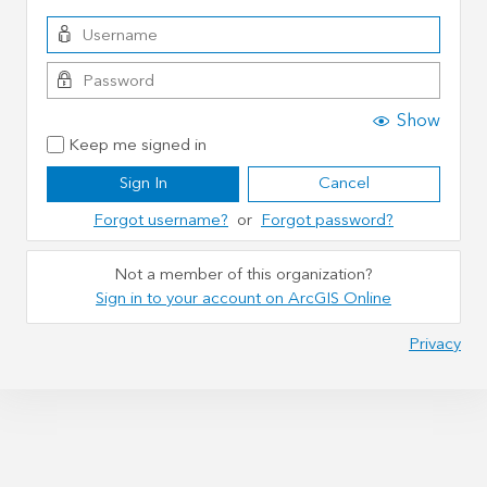
Show
Keep me signed in
Sign In
Cancel
Forgot username?
or
Forgot password?
Not a member of this organization?
Sign in to your account on ArcGIS Online
Privacy