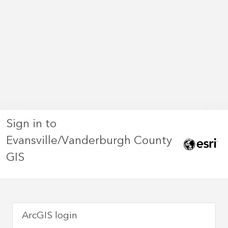
Sign in to
Evansville/Vanderburgh County
GIS
ArcGIS login